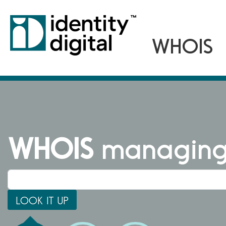
WHOIS
managing