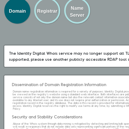
Name
Domain
Registrar
Server
The Identity Digital Whois service may no longer support all TLD
supported, please use another publicly accessible RDAP tool 
Dissemination of Domain Registration Information
Domain name registration information is required for a variety of purposes. Identity Digital pr
be viewed on the registry's website using a standard web interface. Both interfaces are pub
service consists of not only the domain name but also the relevant contact information associat
available to any Internet user, and its use does not require prior authorization or permission. 
registration record in the registry database. The data in this record is provided for informatio
access. Identity Digital reserves the right to modify use terms at any time; by submitting a 
Policy.
Security and Stability Considerations
Abuse of the Whois system through data mining is mitigated by detecting and limiting bulk que
will result in responses that do not include data sets representing significant portions of the re