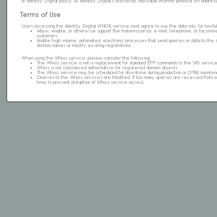
of Identity Digital policy. At Identity Digital's discretion, individual internet protocol (IP) ad
Terms of Use
Users accessing the Identity Digital WHOIS service must agree to use the data only for lawful
Allow, enable, or otherwise support the transmission by e-mail, telephone, or facsimile 
customers.
Enable high volume, automated, electronic processes that send queries or data to the 
domain names or modify existing registrations.
When using the Whois service, please consider the following:
The Whois service is not a replacement for standard EPP commands to the SRS service
Whois is not considered authoritative for registered domain objects.
The Whois service may be scheduled for downtime during production or OT&E mainten
Queries to the Whois services are throttled. If too many queries are received from a s
time to prevent disruption of Whois service access.